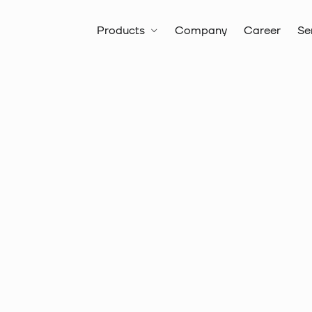
Products
Company
Career
Se
All products
Hand tools
Item no.:
10 6136
Crimping 
with inser
insulated