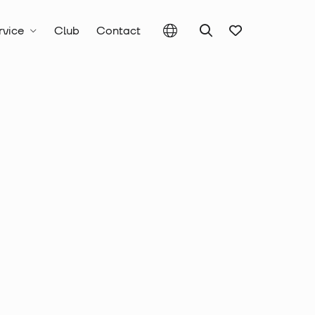
rvice
Club
Contact
Crimping pliers
Crimping pliers for flat connectors
pliers complete
t, for non-
 connectors,