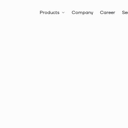
Products
Company
Career
Se
All products
Battery Hydrauli
Drills & Hole Saws
SDS+ Hamm
Item no.:
20 8322
SDS-PLUS
PROFI, 8 