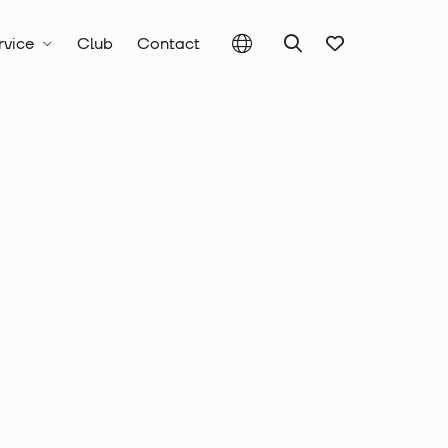
rvice
Club
Contact
c Tools, Punching Tools and Drills
er Drills
 hammer drill
mm Ø, total