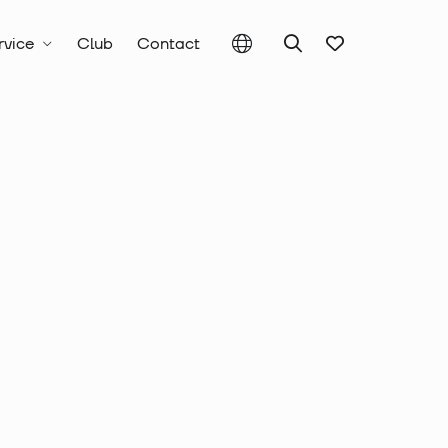
rvice
Club
Contact
c Tools, Punching Tools and Drills
utting Tools
Crimping Dies Series 22
crimping insert,
end ferrule, 2 x