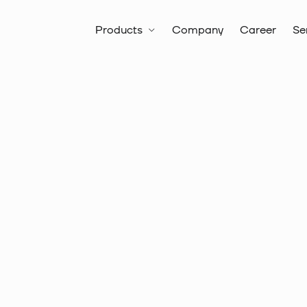
Products
Company
Career
Se
All products
Battery Hydrauli
Battery Hydraulic Crimping and C
Item no.:
10 5781
Series 22 
twin wire 